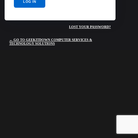
LOST YOUR PASSWORD?
← GO TO GEEKITDOWN COMPUTER SERVICES &
TECHNOLOGY SOLUTIONS