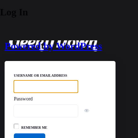
Log In
Powered by WordPress
USERNAME OR EMAIL ADDRESS
Password
REMEMBER ME