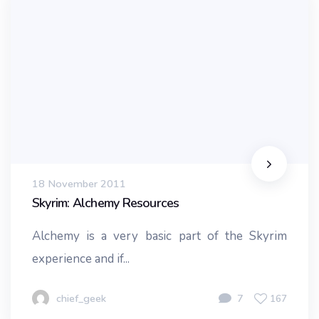
18 November 2011
Skyrim: Alchemy Resources
Alchemy is a very basic part of the Skyrim
experience and if...
chief_geek
7
167