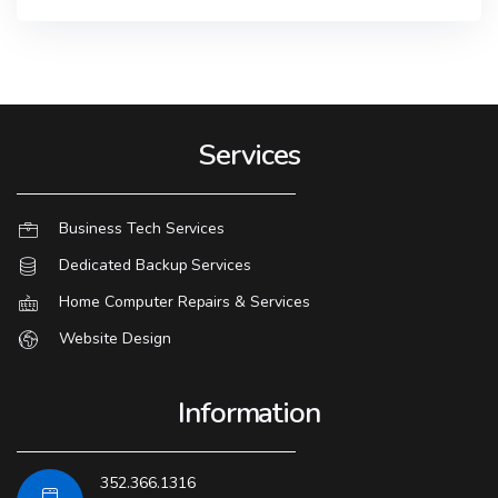
Services
Business Tech Services
Dedicated Backup Services
Home Computer Repairs & Services
Website Design
Information
352.366.1316