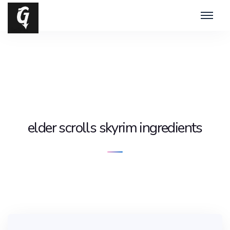
elder scrolls skyrim ingredients