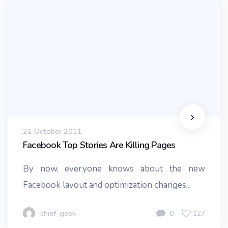
21 October 2011
Facebook Top Stories Are Killing Pages
By now, everyone knows about the new
Facebook layout and optimization changes...
chief_geek
0
127