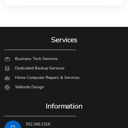
Services
Business Tech Services
Dedicated Backup Services
Home Computer Repairs & Services
Website Design
Information
352.366.1316