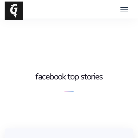
facebook top stories