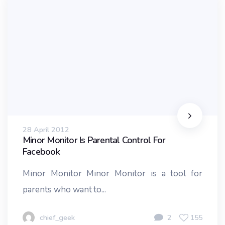
28 April 2012
Minor Monitor Is Parental Control For
Facebook
Minor Monitor Minor Monitor is a tool for
parents who want to...
chief_geek
2
155