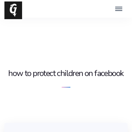
how to protect children on facebook