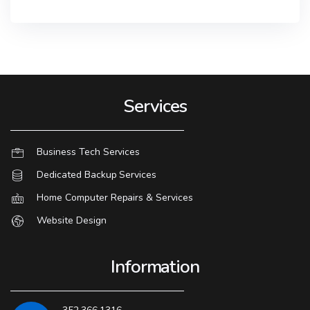
Services
Business Tech Services
Dedicated Backup Services
Home Computer Repairs & Services
Website Design
Information