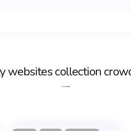
ty websites collection crowd