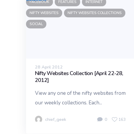
FACEBOOK
FEATURES
INTERNET
NIFTY WEBSITES
NIFTY WEBSITES COLLECTIONS
SOCIAL
28 April 2012
Nifty Websites Collection [April 22-28,
2012]
View any one of the nifty websites from
our weekly collections. Each...
chief_geek
0
163