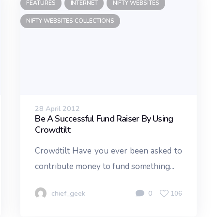
FEATURES
INTERNET
NIFTY WEBSITES
NIFTY WEBSITES COLLECTIONS
28 April 2012
Be A Successful Fund Raiser By Using
Crowdtilt
Crowdtilt Have you ever been asked to
contribute money to fund something...
chief_geek
0
106