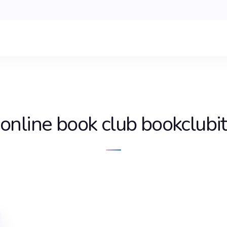
online book club bookclubit