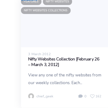
FEATURES
NIFTY WEBSITES
NIFTY WEBSITES COLLECTIONS
3 March 2012
Nifty Websites Collection [February 26
– March 3, 2012]
View any one of the nifty websites from
our weekly collections. Each...
chief_geek
0
162