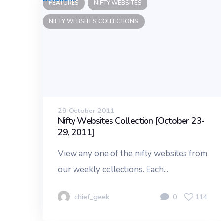
FEATURES
NIFTY WEBSITES
NIFTY WEBSITES COLLECTIONS
29 October 2011
Nifty Websites Collection [October 23-
29, 2011]
View any one of the nifty websites from
our weekly collections. Each...
chief_geek
0
114