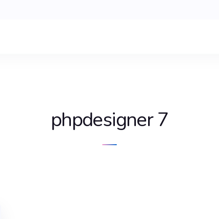
phpdesigner 7