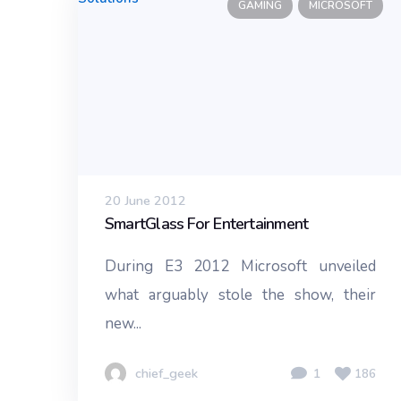
GAMING
MICROSOFT
20 June 2012
SmartGlass For Entertainment
During E3 2012 Microsoft unveiled
what arguably stole the show, their
new...
chief_geek
1
186