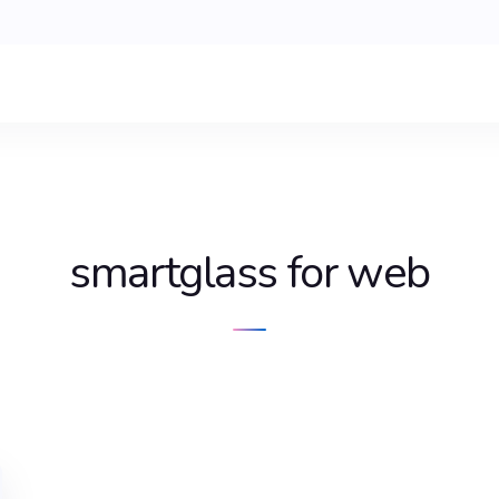
smartglass for web