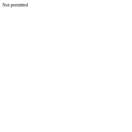
Not permitted