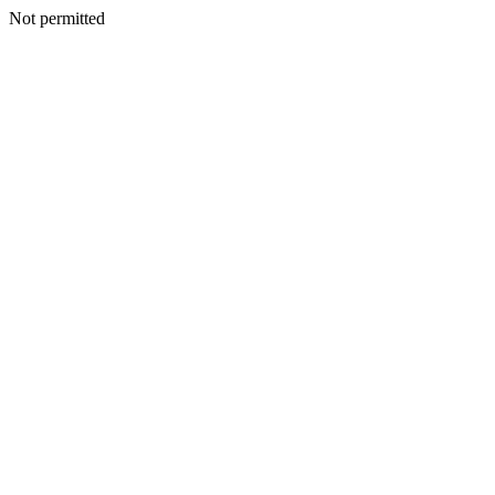
Not permitted