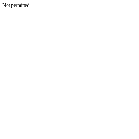
Not permitted