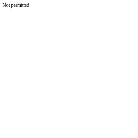
Not permitted