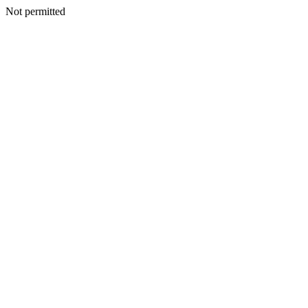
Not permitted