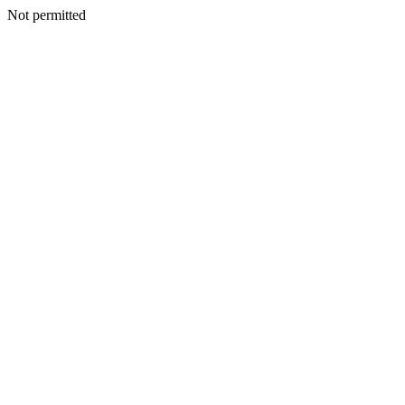
Not permitted