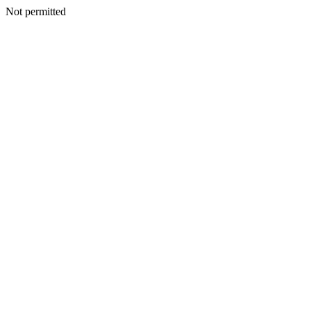
Not permitted