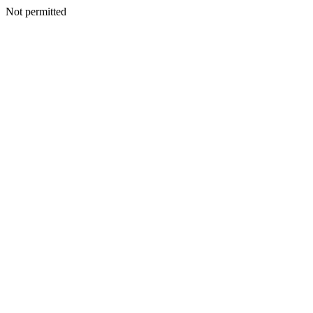
Not permitted