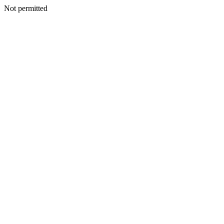
Not permitted