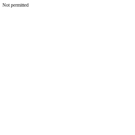
Not permitted