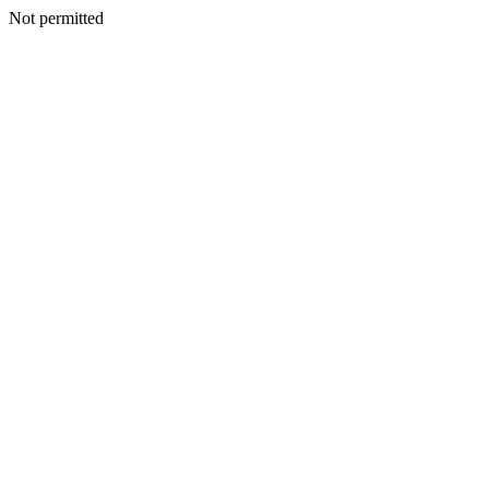
Not permitted