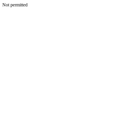
Not permitted