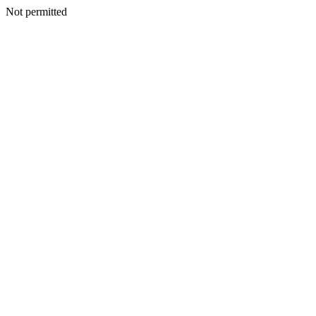
Not permitted