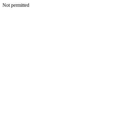
Not permitted