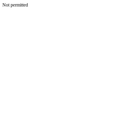
Not permitted