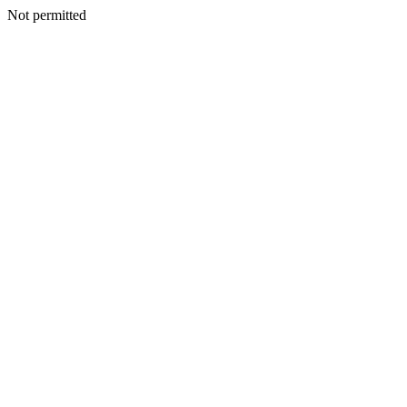
Not permitted