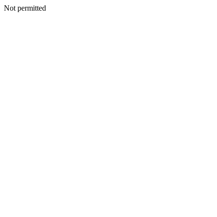
Not permitted