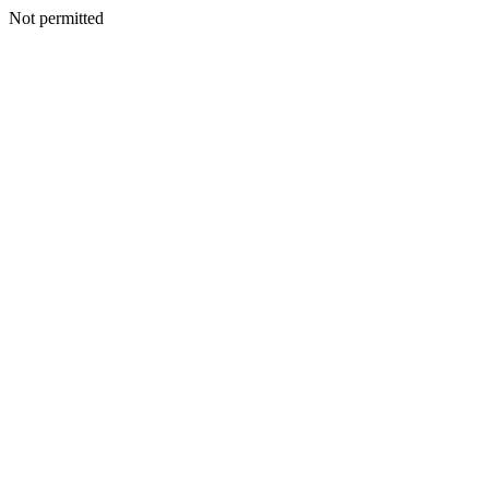
Not permitted