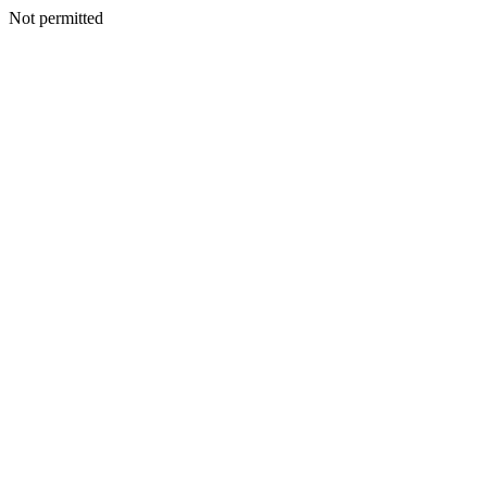
Not permitted