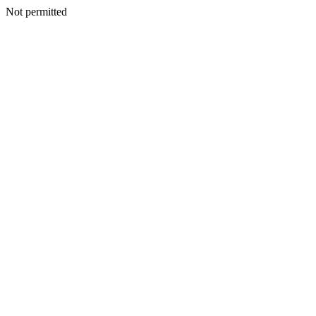
Not permitted