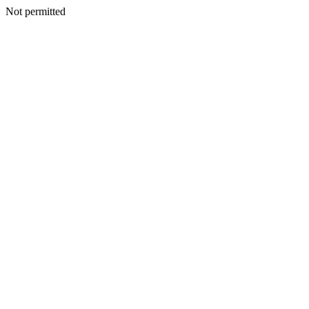
Not permitted