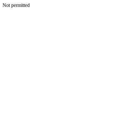
Not permitted