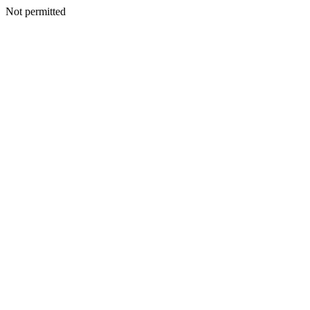
Not permitted