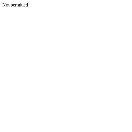
Not permitted