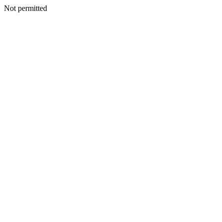
Not permitted