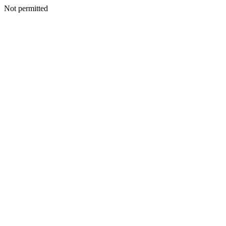
Not permitted