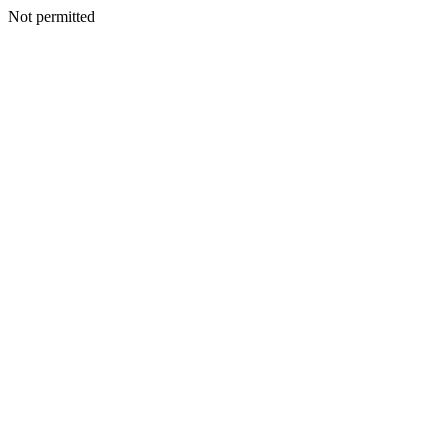
Not permitted