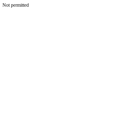
Not permitted