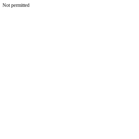
Not permitted