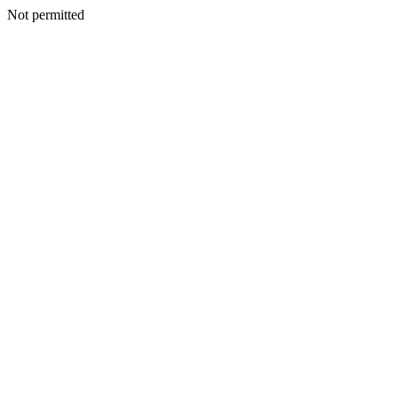
Not permitted