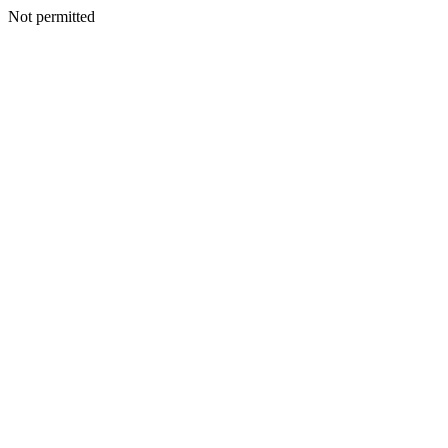
Not permitted