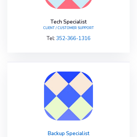
Tech Specialist
CLIENT / CUSTOMER SUPPORT
Tel:
352-366-1316
Backup Specialist