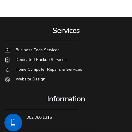
Services
Business Tech Services
Dedicated Backup Services
Home Computer Repairs & Services
Website Design
Information
352.366.1316