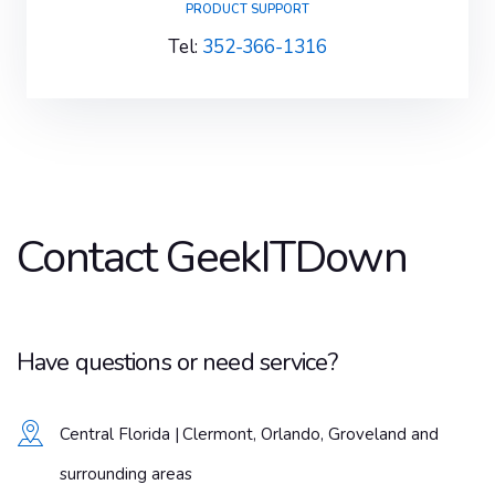
PRODUCT SUPPORT
Tel:
352-366-1316
Contact GeekITDown
Have questions or need service?
Central Florida | Clermont, Orlando, Groveland and
surrounding areas