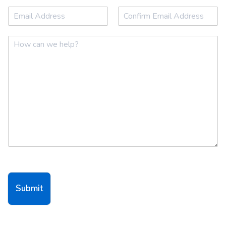
First
Last
Email
*
Email
Confirm Email
Comment or Message
*
Submit