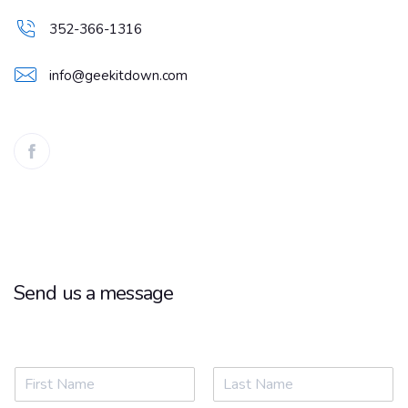
352-366-1316
info@geekitdown.com
Send us a message
Name
*