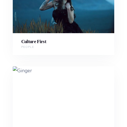
Culture First
PEOPLE