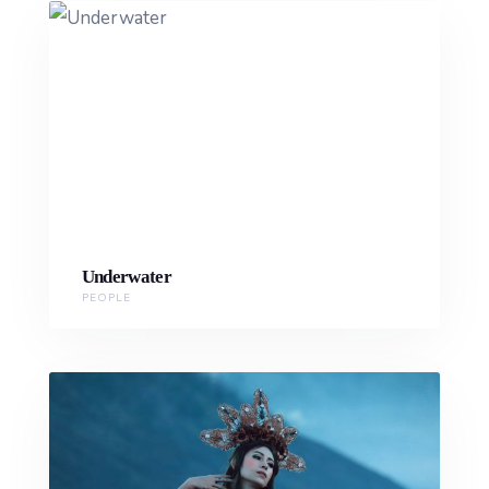
Underwater
PEOPLE