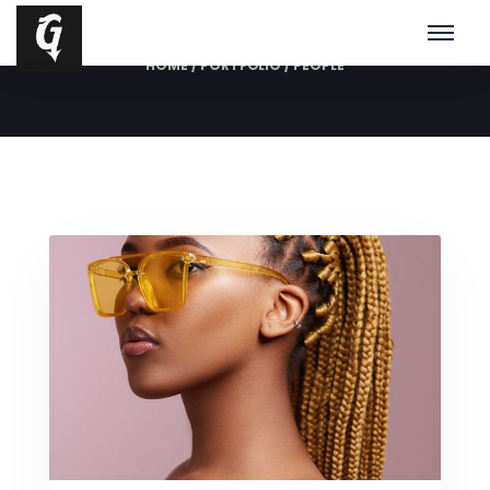
People
HOME
/
PORTFOLIO
/
PEOPLE