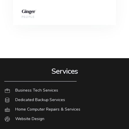
Ginger
PEOPLE
Services
Business Tech Services
Dedicated Backup Services
Home Computer Repairs & Services
Website Design