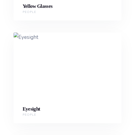
Yellow Glasses
PEOPLE
Eyesight
PEOPLE