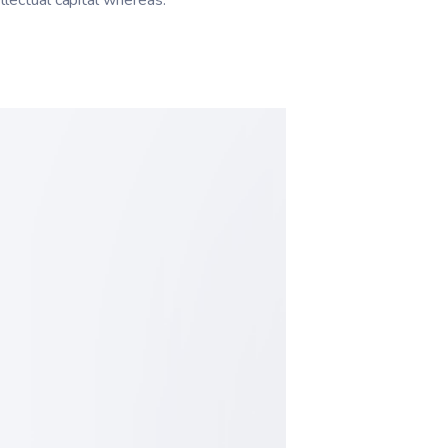
llectual capital whereas.