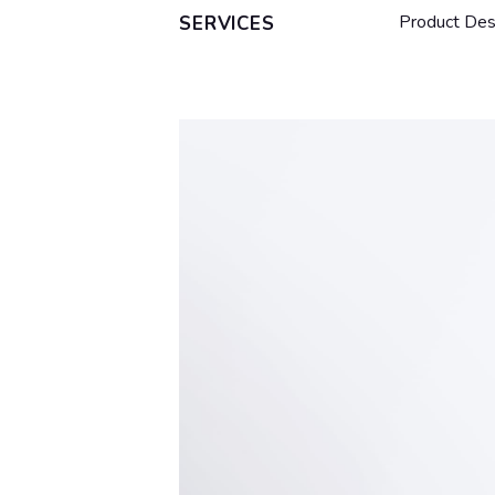
Product Des
SERVICES