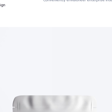
Conveniently envisioneer enterprise inte
ign