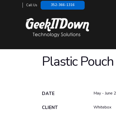
352-366-1316
Call Us
Plastic Pouch
May - June 
DATE
Whitebox
CLIENT