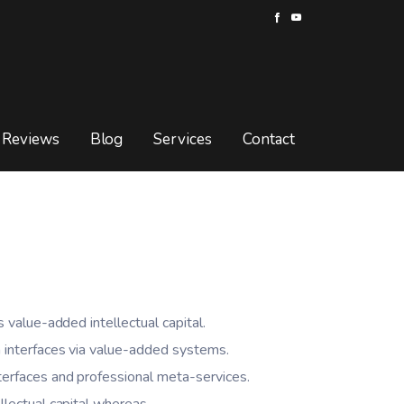
Reviews
Blog
Services
Contact
s value-added intellectual capital.
 interfaces via value-added systems.
terfaces and professional meta-services.