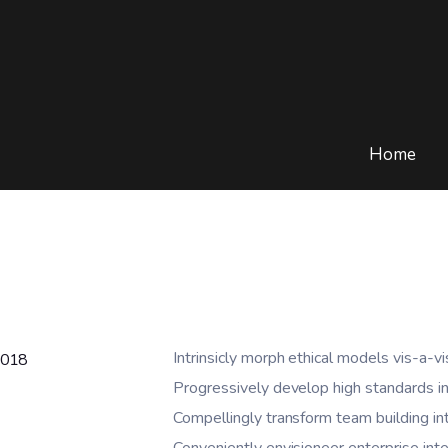
Home
Intrinsicly morph ethical models vis-a-vi
2018
Progressively develop high standards in
Compellingly transform team building in