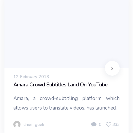
12 February 2013
Amara Crowd Subtitles Land On YouTube
Amara, a crowd-subtitling platform which
allows users to translate videos, has launched...
chief_geek
0
333