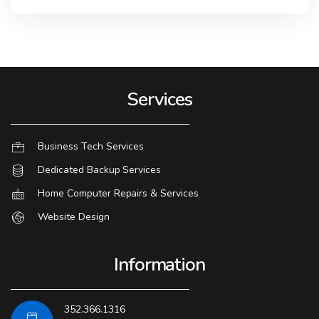
Services
Business Tech Services
Dedicated Backup Services
Home Computer Repairs & Services
Website Design
Information
352.366.1316