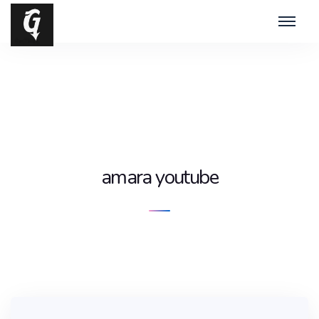
amara youtube