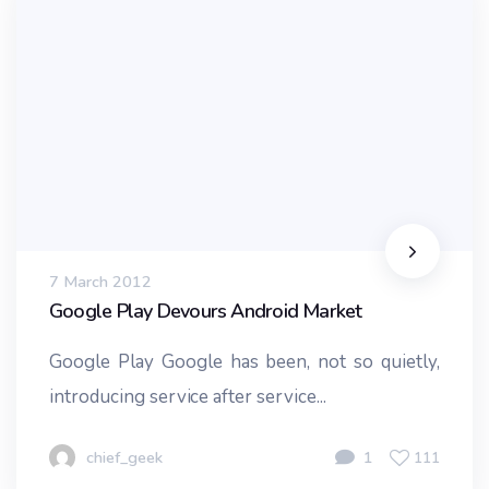
7 March 2012
Google Play Devours Android Market
Google Play Google has been, not so quietly,
introducing service after service...
chief_geek
1
111