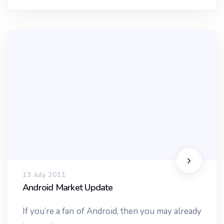
13 July 2011
Android Market Update
If you’re a fan of Android, then you may already