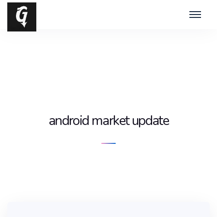
android market update