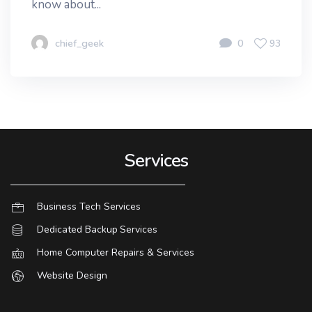
know about...
chief_geek
0
93
Services
Business Tech Services
Dedicated Backup Services
Home Computer Repairs & Services
Website Design