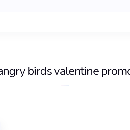
angry birds valentine prom