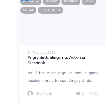
FACEBOOK
GAMING
INTERNET
NEWS
SOCIAL
SOCIAL MEDIA
14 February 2012
Angry Birds Slings Into Action on
Facebook
As if the most popular mobile game
needed more attention, Angry Birds...
chief_geek
0
120