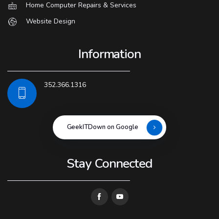
Home Computer Repairs & Services
Website Design
Information
352.366.1316
GeekITDown on Google
Stay Connected