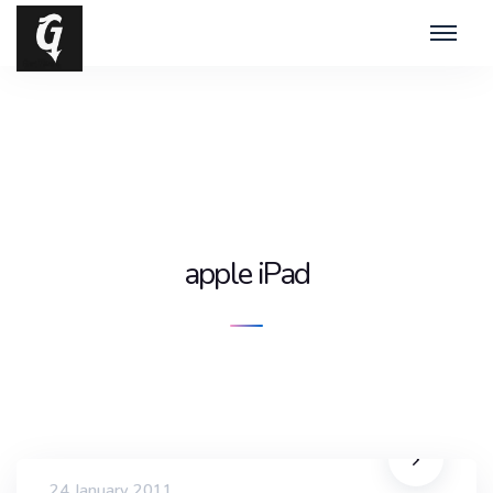
apple iPad
24 January 2011