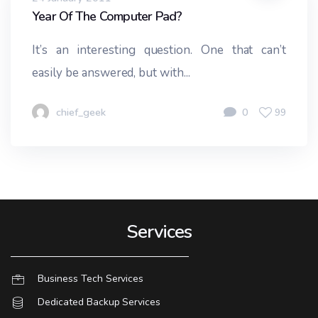
Year Of The Computer Pad?
It’s an interesting question. One that can’t
easily be answered, but with...
chief_geek
0
99
Services
Business Tech Services
Dedicated Backup Services