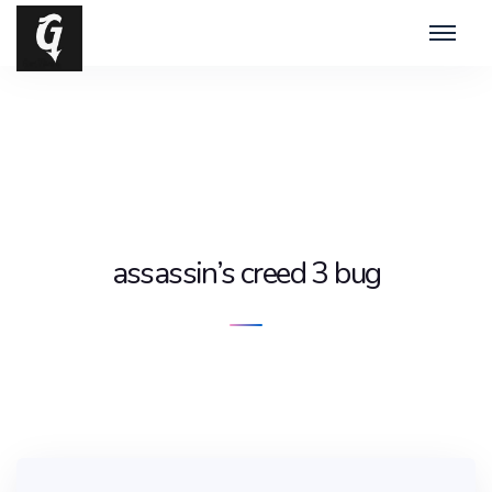
assassin’s creed 3 bug