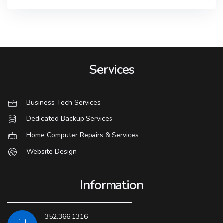
Services
Business Tech Services
Dedicated Backup Services
Home Computer Repairs & Services
Website Design
Information
352.366.1316