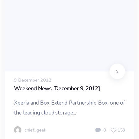
9 December 2012
Weekend News [December 9, 2012]
Xperia and Box Extend Partnership Box, one of
the leading cloud storage...
chief_geek
0
158