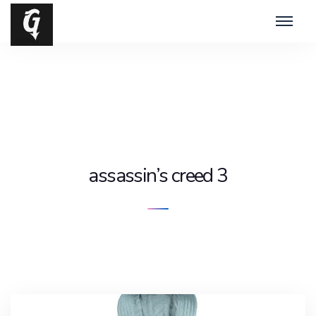
assassin’s creed 3