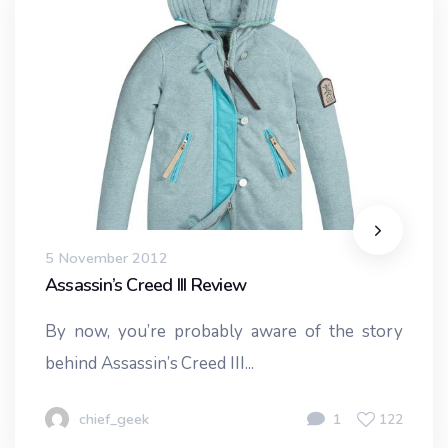
5 November 2012
Assassin’s Creed III Review
By now, you’re probably aware of the story
behind Assassin’s Creed III...
chief_geek
1
122