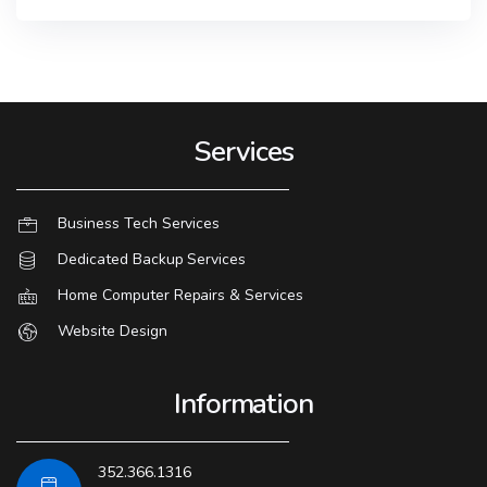
Services
Business Tech Services
Dedicated Backup Services
Home Computer Repairs & Services
Website Design
Information
352.366.1316