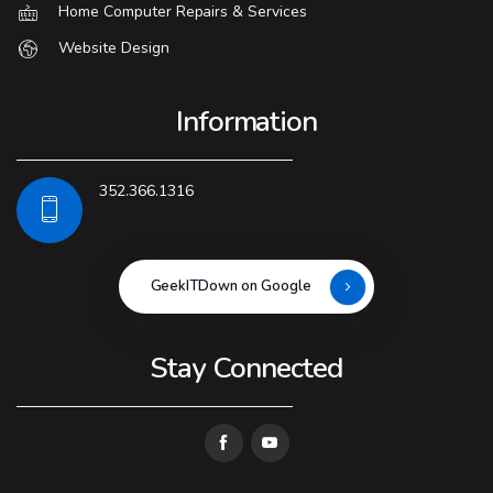
Home Computer Repairs & Services
Website Design
Information
352.366.1316
GeekITDown on Google
Stay Connected