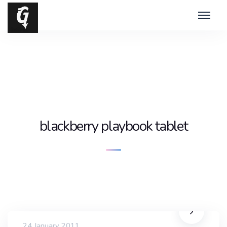
blackberry playbook tablet
24 January 2011