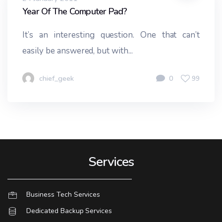
Year Of The Computer Pad?
It’s an interesting question. One that can’t
easily be answered, but with...
chief_geek
0
99
Services
Business Tech Services
Dedicated Backup Services