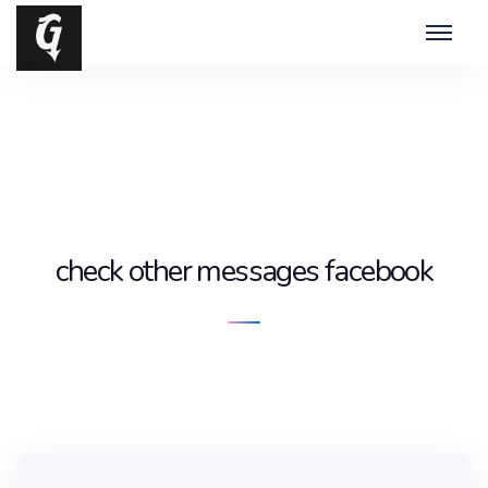
check other messages facebook