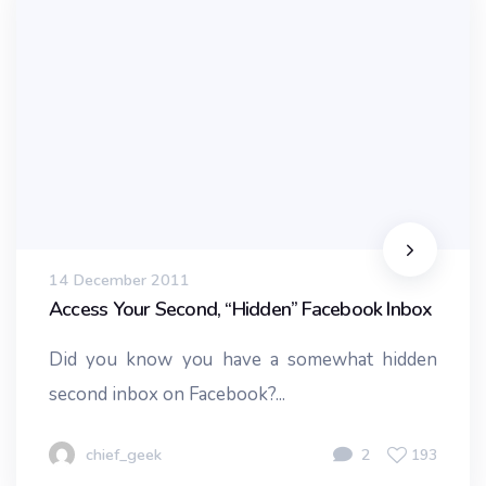
14 December 2011
Access Your Second, “Hidden” Facebook Inbox
Did you know you have a somewhat hidden
second inbox on Facebook?...
chief_geek
2
193