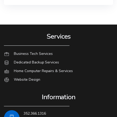
Services
Business Tech Services
Dedicated Backup Services
Home Computer Repairs & Services
Website Design
Information
352.366.1316